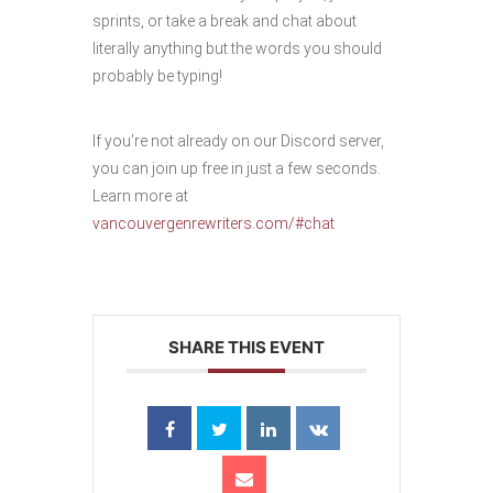
sprints, or take a break and chat about
literally anything but the words you should
probably be typing!
If you’re not already on our Discord server,
you can join up free in just a few seconds.
Learn more at
vancouvergenrewriters.com/#chat
SHARE THIS EVENT