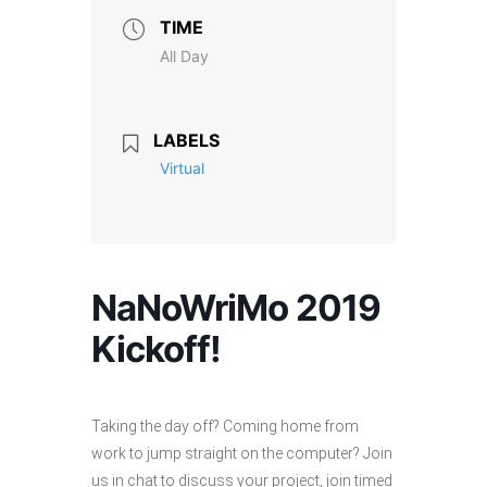
TIME
All Day
LABELS
Virtual
NaNoWriMo 2019
Kickoff!
Taking the day off? Coming home from
work to jump straight on the computer? Join
us in chat to discuss your project, join timed