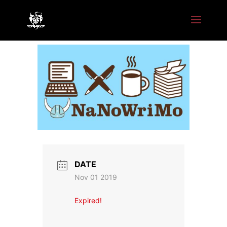
DATE
Nov 01 2019
Expired!