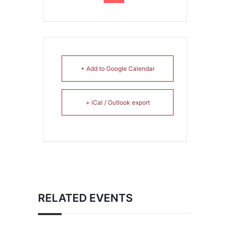
+ Add to Google Calendar
+ iCal / Outlook export
RELATED EVENTS