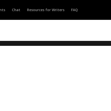
nts
Chat
Resources for Writers
FAQ