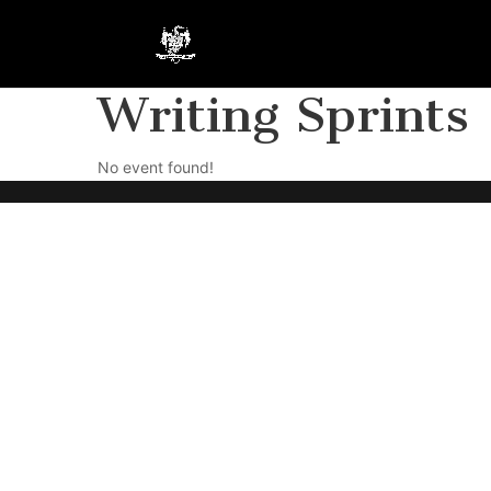
Writing Sprints
No event found!